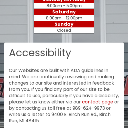
8:00am - 5:00pm
Saturday
8:00am - 12:00pm
Sunday
Closed
Accessibility
Our Websites are built with ADA guidelines in
mind. We are continually reviewing and making
changes to our site and interested in feedback
from you. If you find any part of our site to be
difficult to use, particularly if you have a disability,
please let us know either via our
contact page
or
by contacting us toll free at 989-624-9973 or
write us a letter to 9400 E. Birch Run Rd., Birch
Run, MI 48415