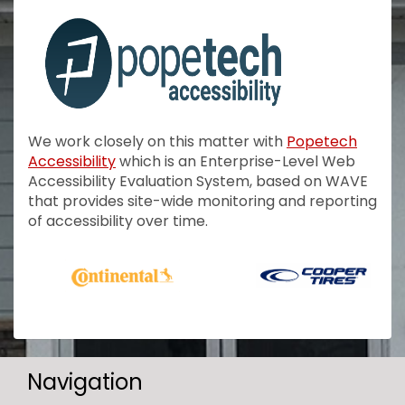
We work closely on this matter with
Popetech
Accessibility
which is an Enterprise-Level Web
Accessibility Evaluation System, based on WAVE
that provides site-wide monitoring and reporting
of accessibility over time.
Navigation