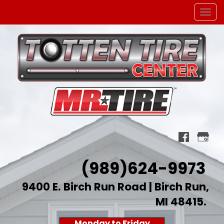
Men
(989)624-9973
9400 E. Birch Run Road | Birch Run,
MI 48415
.
Monday to Friday