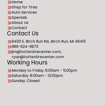
Home
Shop for Tires
Auto Services
Specials
About Us
Contact
Contact Us
9400 E. Birch Run Rd., Birch Run, MI 48415
989-624-9973
jim@tottentirecenter.com;
ryan@tottentirecenter.com
Working Hours
Monday to Friday: 8:00am - 5:00pm
Saturday: 8:00am - 12:00pm
Sunday: Closed