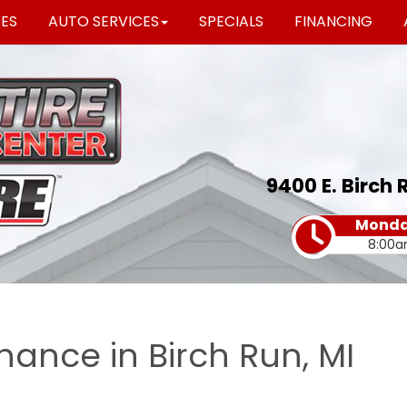
RES
AUTO SERVICES
SPECIALS
FINANCING
9400 E. Birch 
Monday
8:00a
nance in Birch Run, MI