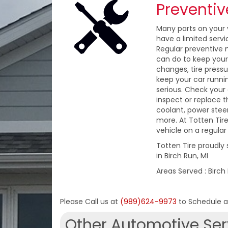
Preventi
Many parts on your v
have a limited servi
Regular preventive 
can do to keep your c
changes, tire press
keep your car runn
serious. Check your
inspect or replace th
coolant, power steeri
more. At Totten Tire
vehicle on a regular 
Totten Tire proudly
in Birch Run, MI
Areas Served : Birch
Please Call us at
(989)624-9973
to Schedule 
Other Automotive Ser