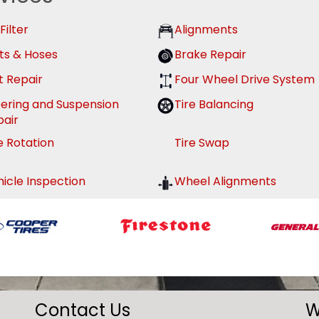
 Filter
Alignments
ts & Hoses
Brake Repair
t Repair
Four Wheel Drive System
eering and Suspension
Tire Balancing
pair
e Rotation
Tire Swap
icle Inspection
Wheel Alignments
Contact Us
W