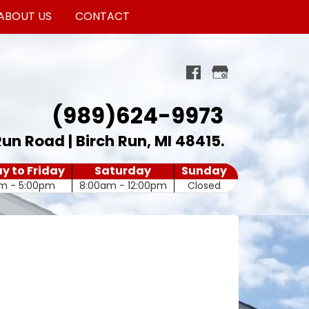
ABOUT US
CONTACT
(989)624-9973
Run Road | Birch Run, MI 48415
.
 to Friday
Saturday
Sunday
m - 5:00pm
8:00am - 12:00pm
Closed