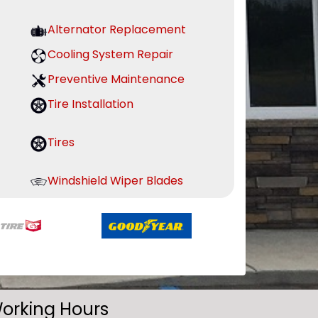
Alternator Replacement
Cooling System Repair
Preventive Maintenance
Tire Installation
Tires
Windshield Wiper Blades
orking Hours