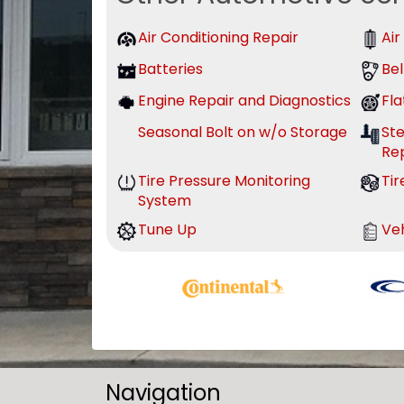
Air Conditioning Repair
Air
Batteries
Bel
Engine Repair and Diagnostics
Fla
Seasonal Bolt on w/o Storage
St
Re
Tire Pressure Monitoring
Tir
System
Tune Up
Veh
Navigation