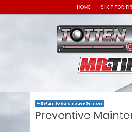
HOME
SHOP FOR TI
Return to Automotive Services
Preventive Mainte