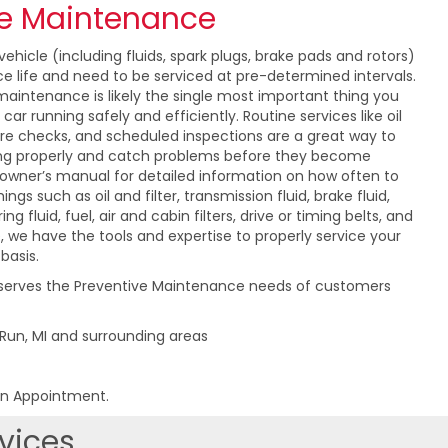
ve Maintenance
ehicle (including fluids, spark plugs, brake pads and rotors)
ce life and need to be serviced at pre-determined intervals.
maintenance is likely the single most important thing you
ar running safely and efficiently. Routine services like oil
ure checks, and scheduled inspections are a great way to
ing properly and catch problems before they become
 owner’s manual for detailed information on how often to
ings such as oil and filter, transmission fluid, brake fluid,
ng fluid, fuel, air and cabin filters, drive or timing belts, and
, we have the tools and expertise to properly service your
basis.
 serves the Preventive Maintenance needs of customers
 Run, MI and surrounding areas
an Appointment.
vices