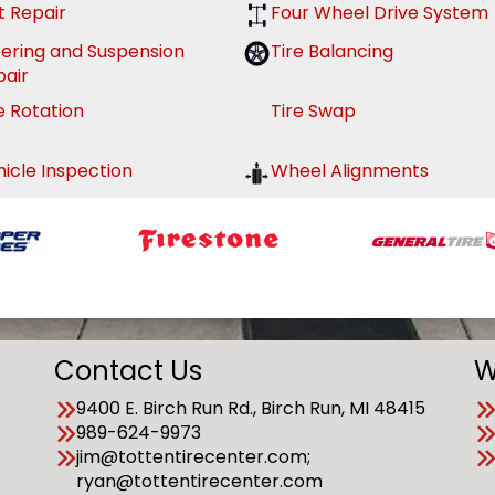
t Repair
Four Wheel Drive System
eering and Suspension
Tire Balancing
pair
e Rotation
Tire Swap
icle Inspection
Wheel Alignments
Contact Us
W
9400 E. Birch Run Rd., Birch Run, MI 48415
989-624-9973
jim@tottentirecenter.com;
ryan@tottentirecenter.com