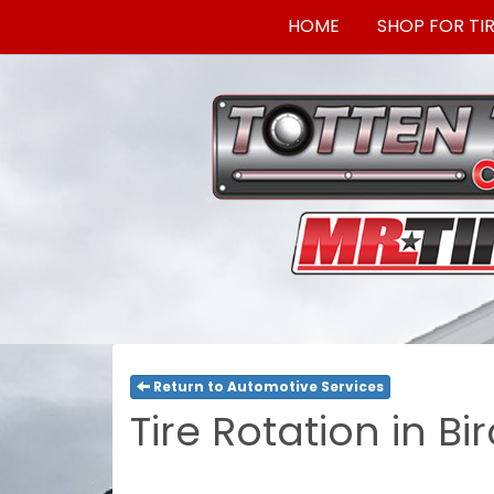
HOME
SHOP FOR TI
Return to Automotive Services
Tire Rotation in Bi