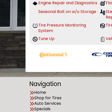
Engine Repair and Diagnostics
Fla
Seasonal Bolt on w/o Storage
St
Re
Tire Pressure Monitoring
Tir
System
Tune Up
Veh
Navigation
Home
Shop for Tires
Auto Services
Specials