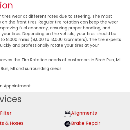
tion
r tires wear at different rates due to steering. The most
on the front tires. Regular tire rotation can keep the wear
 improving fuel economy, ensuring proper handling, and
f your tires. Depending on the vehicle, your tires should be
to 8,000 miles (9,000 to 13,000 kilometers). The tire experts
uickly and professionally rotate your tires at your
serves the Tire Rotation needs of customers in Birch Run, MI
h Run, MI and surrounding areas
an Appointment.
vices
 Filter
Alignments
ts & Hoses
Brake Repair