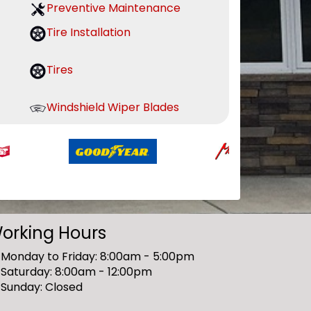
Preventive Maintenance
Tire Installation
Tires
Windshield Wiper Blades
orking Hours
Monday to Friday: 8:00am - 5:00pm
Saturday: 8:00am - 12:00pm
Sunday: Closed