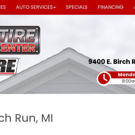
RES
AUTO SERVICES
SPECIALS
FINANCING
9400 E. Birch 
Monday
8:00a
rch Run, MI