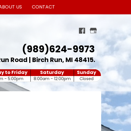
ABOUT US
CONTACT
(989)624-9973
Run Road | Birch Run, MI 48415
.
 to Friday
Saturday
Sunday
m - 5:00pm
8:00am - 12:00pm
Closed