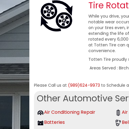
Tire Rota
While you drive, you
notable wear occurs 
on your tires even,
extending the life o
rotated every 6,000 
at Totten Tire can q
convenience.
Totten Tire proudly 
Areas Served : Birc
Please Call us at
(989)624-9973
to Schedule 
Other Automotive Ser
Air Conditioning Repair
Air
Batteries
Bel