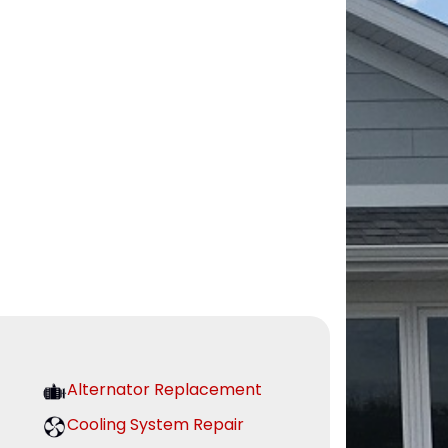
Alternator Replacement
Cooling System Repair